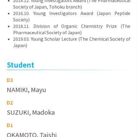
2014.12. Young Investigators Award (The Pharmaceutical
Society of Japan, Tohoku branch)
2016.10. Young Investigators Award (Japan Peptide
Society)
2018.11. Division of Organic Chemistry Prize (The
Pharmaceutical Society of Japan)
2019.03. Young Scholar Lecture (The Chemical Society of
Japan)
Student
D3
NAMIKI, Mayu
D2
SUZUKI, Madoka
D1
OKAMOTO, Taishi