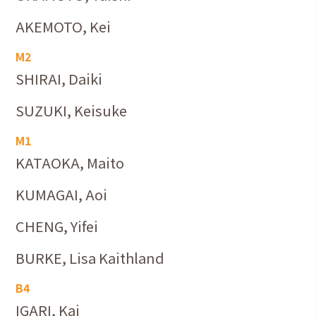
AKEMOTO, Kei
M2
SHIRAI, Daiki
SUZUKI, Keisuke
M1
KATAOKA, Maito
KUMAGAI, Aoi
CHENG, Yifei
BURKE, Lisa Kaithland
B4
IGARI, Kai