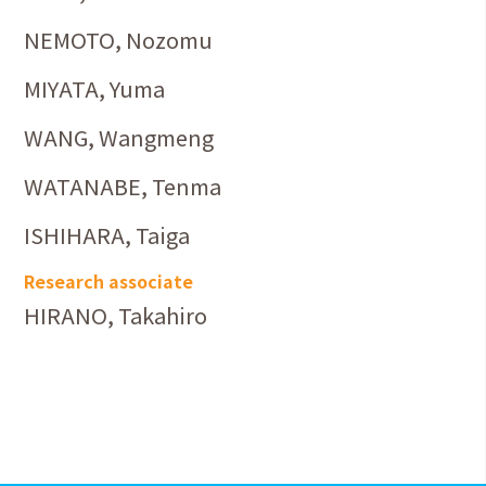
NEMOTO, Nozomu
MIYATA, Yuma
WANG, Wangmeng
WATANABE, Tenma
ISHIHARA, Taiga
Research associate
HIRANO, Takahiro