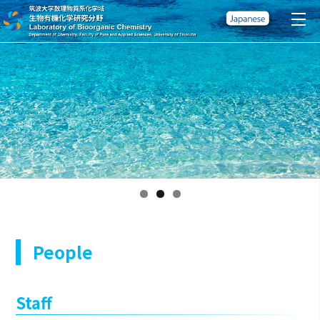
People
Staff