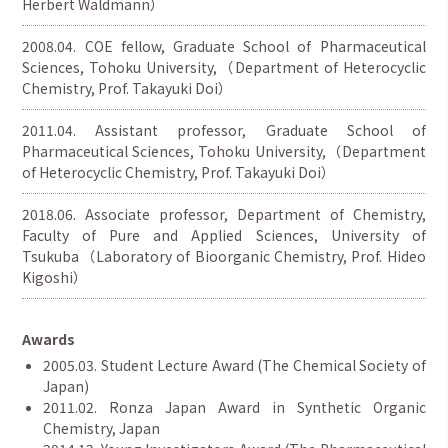
Herbert Waldmann）
2008.04. COE fellow, Graduate School of Pharmaceutical
Sciences, Tohoku University,（Department of Heterocyclic
Chemistry, Prof. Takayuki Doi）
2011.04. Assistant professor, Graduate School of
Pharmaceutical Sciences, Tohoku University,（Department
of Heterocyclic Chemistry, Prof. Takayuki Doi）
2018.06. Associate professor, Department of Chemistry,
Faculty of Pure and Applied Sciences, University of
Tsukuba（Laboratory of Bioorganic Chemistry, Prof. Hideo
Kigoshi）
Awards
2005.03. Student Lecture Award (The Chemical Society of
Japan)
2011.02. Ronza Japan Award in Synthetic Organic
Chemistry, Japan