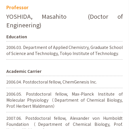
Professor
YOSHIDA, Masahito (Doctor of
Engineering)
Education
2006.03. Department of Applied Chemistry, Graduate School
of Science and Technology, Tokyo Institute of Technology.
Academic Carrier
2006.04. Postdoctoral fellow, ChemGenesis Inc.
2006.05. Postdoctoral fellow, Max-Planck Institute of
Molecular Physiology（Department of Chemical Biology,
Prof. Herbert Waldmann）
2007.06. Postdoctoral fellow, Alexander von Humboldt
Foundation（Department of Chemical Biology, Prof.